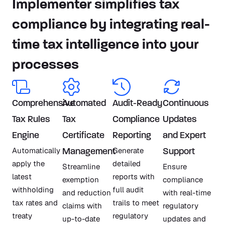
Implementer simplifies tax
compliance by integrating real-
time tax intelligence into your
processes
Comprehensive
Automated
Audit-Ready
Continuous
Tax Rules
Tax
Compliance
Updates
Engine
Certificate
Reporting
and Expert
Automatically
Generate
Management
Support
apply the
detailed
Streamline
Ensure
latest
reports with
exemption
compliance
withholding
full audit
and reduction
with real-time
tax rates and
trails to meet
claims with
regulatory
treaty
regulatory
up-to-date
updates and