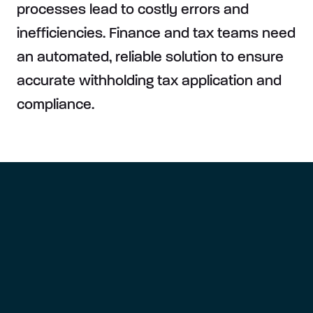
processes lead to costly errors and
inefficiencies. Finance and tax teams need
an automated, reliable solution to ensure
accurate withholding tax application and
compliance.