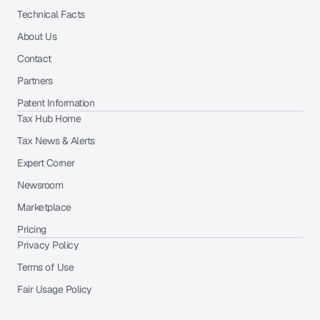
Technical Facts
About Us
Contact
Partners
Patent Information
Tax Hub Home
Tax News & Alerts
Expert Corner
Newsroom
Marketplace
Pricing
Privacy Policy
Terms of Use
Fair Usage Policy