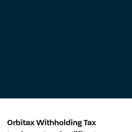
Orbitax Withholding Tax