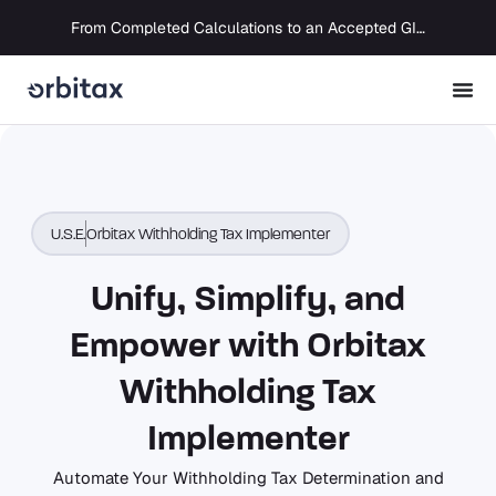
From Completed Calculations to an Accepted GIR in 10 Days
U.S.E.
Orbitax Withholding Tax Implementer
Unify, Simplify, and
Empower with Orbitax
Withholding Tax
Implementer
Automate Your Withholding Tax Determination and