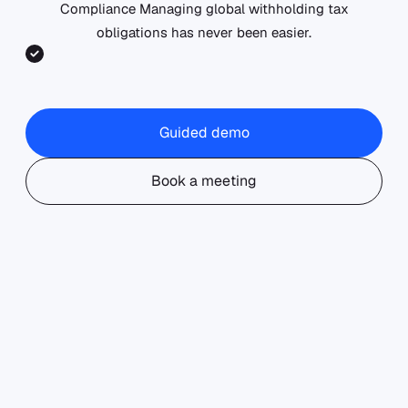
Compliance Managing global withholding tax
obligations has never been easier.
Accurate
Optimize
Seamless
Withholding
withholding
integration
Guided demo
Tax
tax rates
with your
Calculations:
with
global
Covering
advanced
entity
Book a meeting
195+
treaty
footprint.
jurisdictions
analysis.
with real-
time tax
rate
updates.