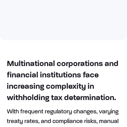
Multinational corporations and
financial institutions face
increasing complexity in
withholding tax determination.
With frequent regulatory changes, varying
treaty rates, and compliance risks, manual