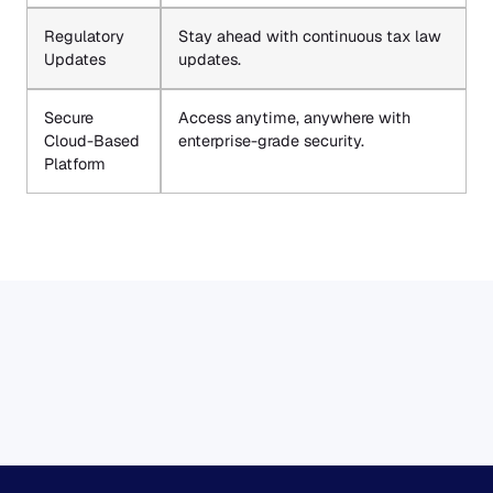
Regulatory
Stay ahead with continuous tax law
Updates
updates.
Secure
Access anytime, anywhere with
Cloud-Based
enterprise-grade security.
Platform