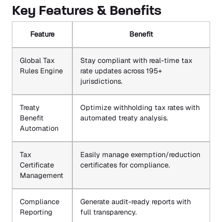
Key Features & Benefits
Feature
Benefit
Global Tax
Stay compliant with real-time tax
Rules Engine
rate updates across 195+
jurisdictions.
Treaty
Optimize withholding tax rates with
Benefit
automated treaty analysis.
Automation
Tax
Easily manage exemption/reduction
Certificate
certificates for compliance.
Management
Compliance
Generate audit-ready reports with
Reporting
full transparency.