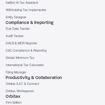
XatBot AI Tax Assistant
Withholding Tax Implementer
Entity Designer
Compliance & Reporting
Due Date Tracker
Audit Tracker
DAC6 & MDR Reporter
CbC Compliance & Reporting
Global Minimum Tax
International Tax Calculator
Filing Manager
Productivity & Collaboration
Orbitax E.A.T. & Connect
Orbitax Workspaces
Orbitax
Firm Edition