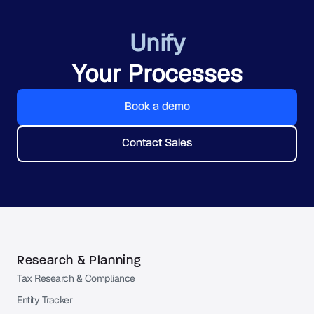
Unify
Your Processes
Book a demo
Contact Sales
Research & Planning
Tax Research & Compliance
Entity Tracker