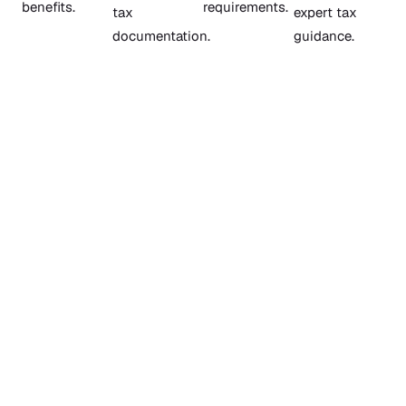
benefits.
requirements.
tax
expert tax
documentation.
guidance.