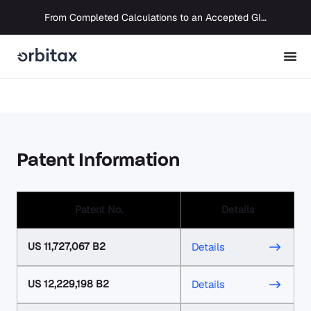
From Completed Calculations to an Accepted GIR in 10 Days
Patent Information
Patent No.
Details
US 11,727,067 B2
Details
US 12,229,198 B2
Details