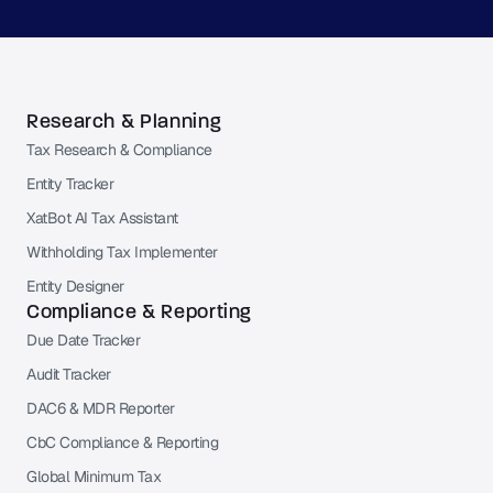
Research & Planning
Tax Research & Compliance
Entity Tracker
XatBot AI Tax Assistant
Withholding Tax Implementer
Entity Designer
Compliance & Reporting
Due Date Tracker
Audit Tracker
DAC6 & MDR Reporter
CbC Compliance & Reporting
Global Minimum Tax