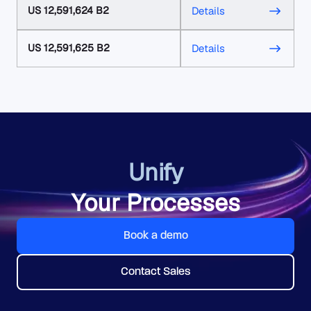
US 12,591,624 B2
Details
US 12,591,625 B2
Details
Unify
Your Processes
Book a demo
Contact Sales