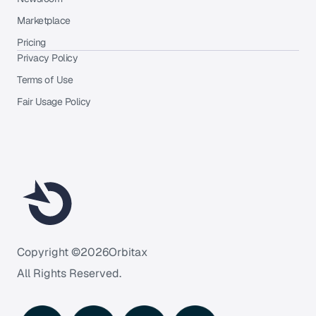
Marketplace
Pricing
Privacy Policy
Terms of Use
Fair Usage Policy
Copyright ©
2026
Orbitax
All Rights Reserved.