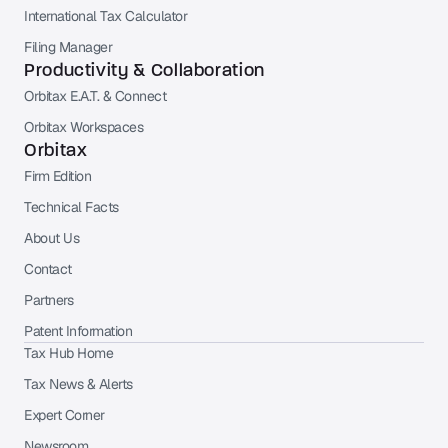
International Tax Calculator
Filing Manager
Productivity & Collaboration
Orbitax E.A.T. & Connect
Orbitax Workspaces
Orbitax
Firm Edition
Technical Facts
About Us
Contact
Partners
Patent Information
Tax Hub Home
Tax News & Alerts
Expert Corner
Newsroom