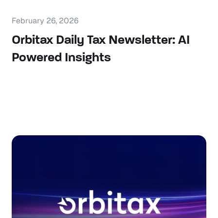
February 26, 2026
Orbitax Daily Tax Newsletter: AI
Powered Insights