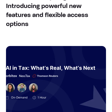
Introducing powerful new
features and flexible access
options