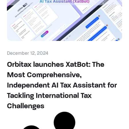
December 12, 2024
Orbitax launches XatBot: The
Most Comprehensive,
Independent AI Tax Assistant for
Tackling International Tax
Challenges