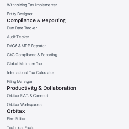
Withholding Tax Implementer
Entity Designer
Compliance & Reporting
Due Date Tracker
Audit Tracker
DAC6 & MDR Reporter
CbC Compliance & Reporting
Global Minimum Tax
International Tax Calculator
Filing Manager
Productivity & Collaboration
Orbitax E.A.T. & Connect
Orbitax Workspaces
Orbitax
Firm Edition
Technical Facts