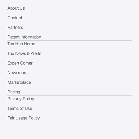
About Us
Contact
Partners
Patent Information
Tax Hub Home
Tax News & Alerts
Expert Corner
Newsroom
Marketplace
Pricing
Privacy Policy
Terms of Use
Fair Usage Policy