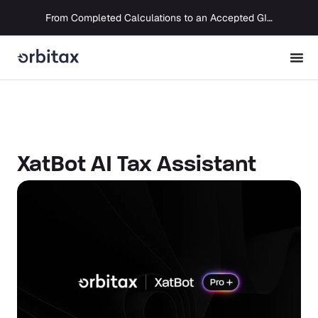
From Completed Calculations to an Accepted GIR in 10 Days
XatBot AI Tax Assistant