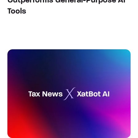
Outperforms General-Purpose AI
Tools