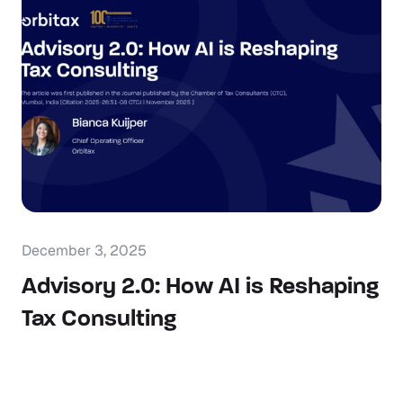
December 3, 2025
Advisory 2.0: How AI is Reshaping
Tax Consulting