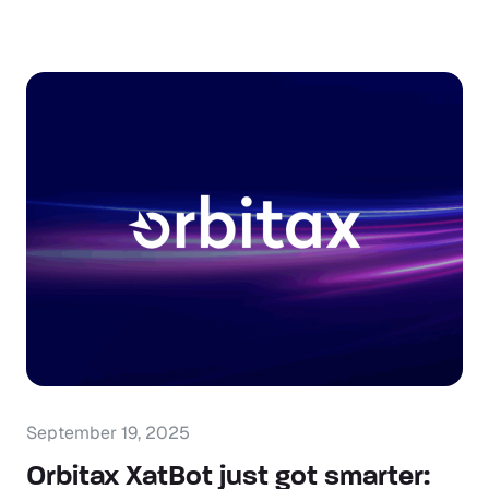
September 19, 2025
Orbitax XatBot just got smarter: