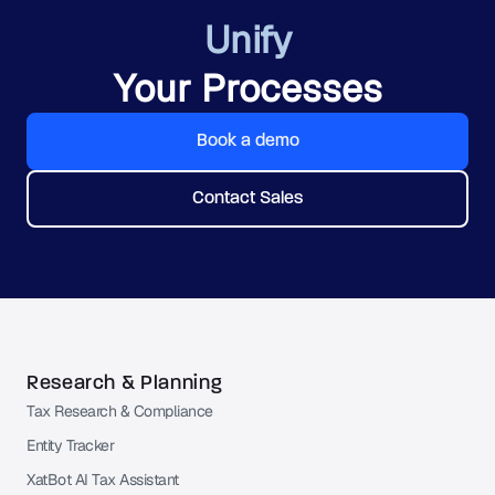
Unify
Your Processes
Book a demo
Contact Sales
Research & Planning
Tax Research & Compliance
Entity Tracker
XatBot AI Tax Assistant