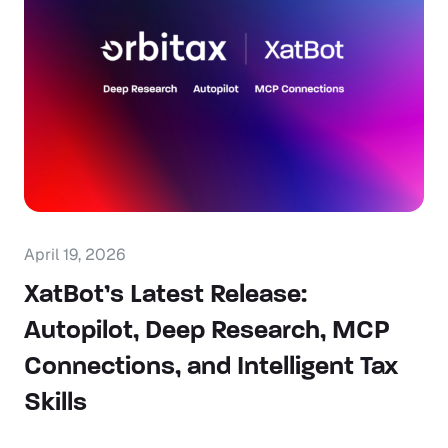
April 19, 2026
XatBot’s Latest Release:
Autopilot, Deep Research, MCP
Connections, and Intelligent Tax
Skills