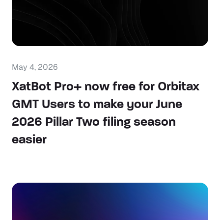
May 4, 2026
XatBot Pro+ now free for Orbitax
GMT Users to make your June
2026 Pillar Two filing season
easier