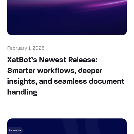
February 1, 2026
XatBot’s Newest Release:
Smarter workflows, deeper
insights, and seamless document
handling