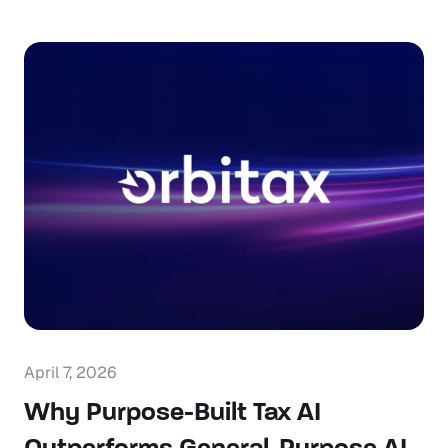
April 7, 2026
Why Purpose-Built Tax AI