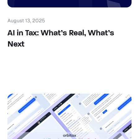
August 13, 2025
AI in Tax: What’s Real, What’s
Next