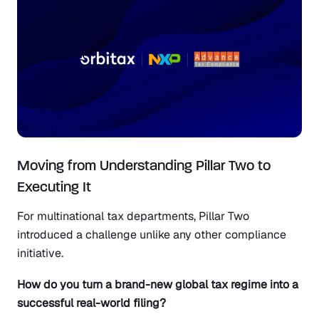
Moving from Understanding Pillar Two to
Executing It
For multinational tax departments, Pillar Two
introduced a challenge unlike any other compliance
initiative.
How do you turn a brand-new global tax regime into a
successful real-world filing?