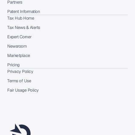
Partners
Patent Information
Tax Hub Home
Tax News & Alerts
Expert Corner
Newsroom
Marketplace
Pricing
Privacy Policy
Terms of Use
Fair Usage Policy