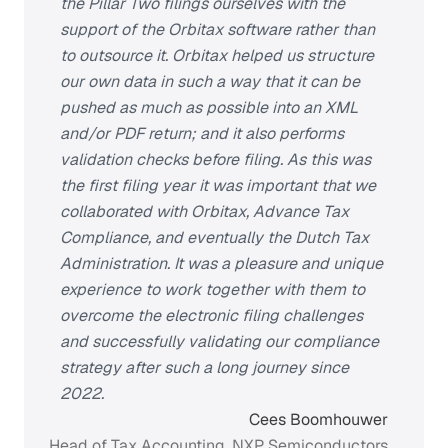
the Pillar Two filings ourselves with the
support of the Orbitax software rather than
to outsource it. Orbitax helped us structure
our own data in such a way that it can be
pushed as much as possible into an XML
and/or PDF return; and it also performs
validation checks before filing. As this was
the first filing year it was important that we
collaborated with Orbitax, Advance Tax
Compliance, and eventually the Dutch Tax
Administration. It was a pleasure and unique
experience to work together with them to
overcome the electronic filing challenges
and successfully validating our compliance
strategy after such a long journey since
2022.
Cees Boomhouwer
Head of Tax Accounting, NXP Semiconductors