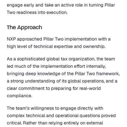
engage early and take an active role in turning Pillar
Two readiness into execution.
The Approach
NXP approached Pillar Two implementation with a
high level of technical expertise and ownership.
As a sophisticated global tax organization, the team
led much of the implementation effort internally,
bringing deep knowledge of the Pillar Two framework,
a strong understanding of its global operations, and a
clear commitment to preparing for real-world
compliance.
The team’s willingness to engage directly with
complex technical and operational questions proved
critical. Rather than relying entirely on external