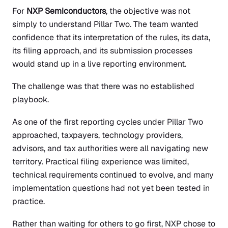
For
NXP Semiconductors
, the objective was not
simply to understand Pillar Two. The team wanted
confidence that its interpretation of the rules, its data,
its filing approach, and its submission processes
would stand up in a live reporting environment.
The challenge was that there was no established
playbook.
As one of the first reporting cycles under Pillar Two
approached, taxpayers, technology providers,
advisors, and tax authorities were all navigating new
territory. Practical filing experience was limited,
technical requirements continued to evolve, and many
implementation questions had not yet been tested in
practice.
Rather than waiting for others to go first, NXP chose to