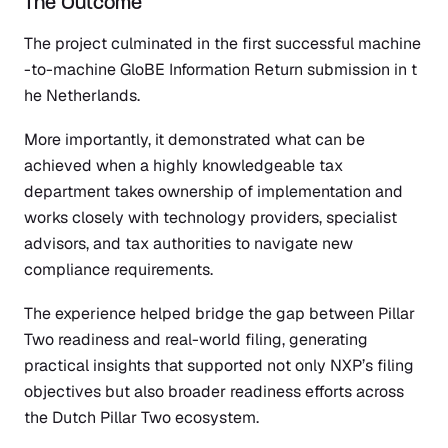
The Outcome
The project culminated in the
first successful machine
-to-machine GloBE Information Return submission in t
he Netherlands.
More importantly, it demonstrated what can be
achieved when a highly knowledgeable tax
department takes ownership of implementation and
works closely with technology providers, specialist
advisors, and tax authorities to navigate new
compliance requirements.
The experience helped bridge the gap between Pillar
Two readiness and real-world filing, generating
practical insights that supported not only NXP’s filing
objectives but also broader readiness efforts across
the Dutch Pillar Two ecosystem.