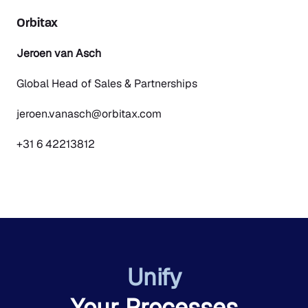
Orbitax
Jeroen van Asch
Global Head of Sales & Partnerships
jeroen.vanasch@orbitax.com
+31 6 42213812
Unify
Your Processes