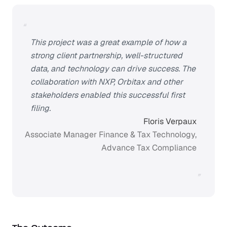
“
This project was a great example of how a
strong client partnership, well-structured
data, and technology can drive success. The
collaboration with NXP, Orbitax and other
stakeholders enabled this successful first
filing.
Floris Verpaux
Associate Manager Finance & Tax Technology,
Advance Tax Compliance
”