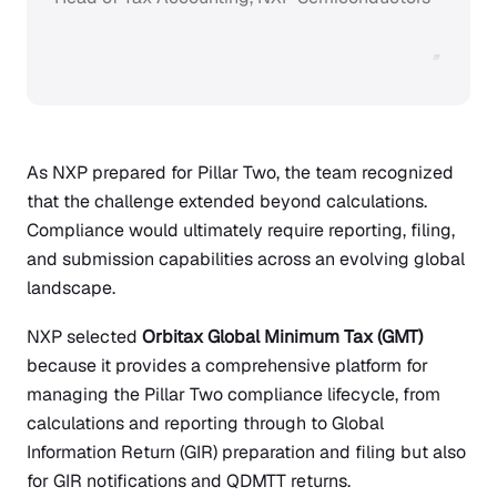
”
As NXP prepared for Pillar Two, the team recognized
that the challenge extended beyond calculations.
Compliance would ultimately require reporting, filing,
and submission capabilities across an evolving global
landscape.
NXP selected
Orbitax Global Minimum Tax (GMT)
because it provides a comprehensive platform for
managing the Pillar Two compliance lifecycle, from
calculations and reporting through to Global
Information Return (GIR) preparation and filing but also
for GIR notifications and QDMTT returns.