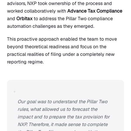
advisors, NXP took ownership of the process and
worked collaboratively with
Advance Tax Compliance
and
Orbitax
to address the Pillar Two compliance
automation challenges as they emerged.
This proactive approach enabled the team to move
beyond theoretical readiness and focus on the
practical realities of filing under a completely new
reporting regime.
“
Our goal was to understand the Pillar Two
rules, what allowed us to forecast the
impact and to prepare the tax provision for
NXP. Therefore, it made sense to complete