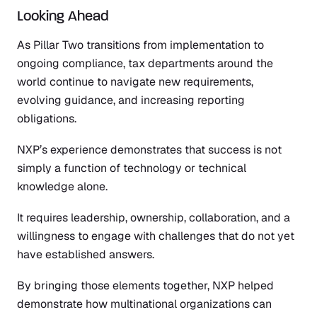
Looking Ahead
As Pillar Two transitions from implementation to
ongoing compliance, tax departments around the
world continue to navigate new requirements,
evolving guidance, and increasing reporting
obligations.
NXP’s experience demonstrates that success is not
simply a function of technology or technical
knowledge alone.
It requires leadership, ownership, collaboration, and a
willingness to engage with challenges that do not yet
have established answers.
By bringing those elements together, NXP helped
demonstrate how multinational organizations can