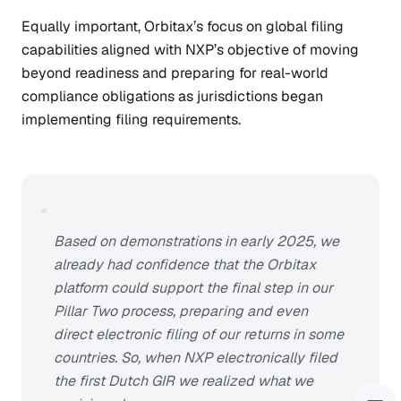
Equally important, Orbitax’s focus on global filing
capabilities aligned with NXP’s objective of moving
beyond readiness and preparing for real-world
compliance obligations as jurisdictions began
implementing filing requirements.
“
Based on demonstrations in early 2025, we
already had confidence that the Orbitax
platform could support the final step in our
Pillar Two process, preparing and even
direct electronic filing of our returns in some
countries. So, when NXP electronically filed
the first Dutch GIR we realized what we