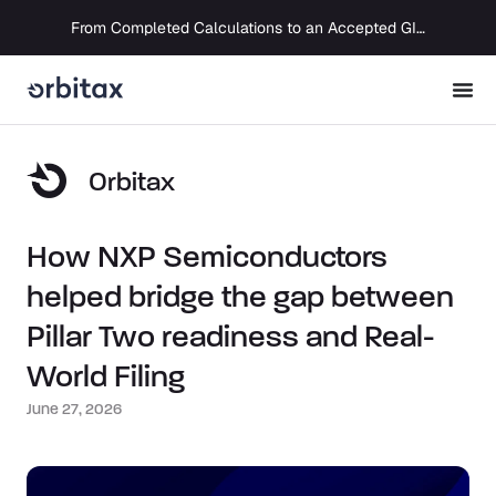
From Completed Calculations to an Accepted GIR in 10 Days
Orbitax
How NXP Semiconductors
helped bridge the gap between
Pillar Two readiness and Real-
World Filing
June 27, 2026