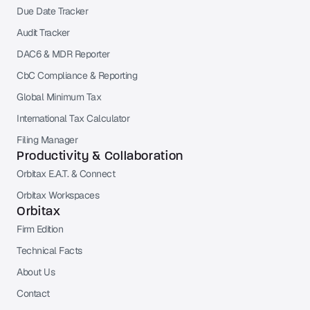
Due Date Tracker
Audit Tracker
DAC6 & MDR Reporter
CbC Compliance & Reporting
Global Minimum Tax
International Tax Calculator
Filing Manager
Productivity & Collaboration
Orbitax E.A.T. & Connect
Orbitax Workspaces
Orbitax
Firm Edition
Technical Facts
About Us
Contact