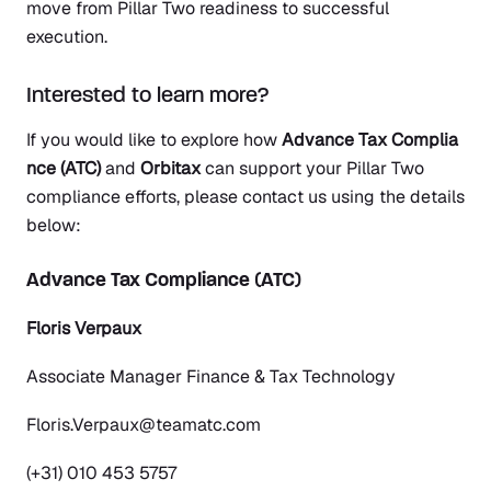
move from Pillar Two readiness to successful
execution.
Interested to learn more?
If you would like to explore how
Advance Tax Complia
nce (ATC)
and
Orbitax
can support your Pillar Two
compliance efforts, please contact us using the details
below:
Advance Tax Compliance (ATC)
Floris Verpaux
Associate Manager Finance & Tax Technology
Floris.Verpaux@teamatc.com
(+31) 010 453 5757