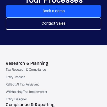
Book a demo
Contact Sales
Research & Planning
Tax Research & Compliance
Entity Tracker
XatBot AI Tax Assistant
Withholding Tax Implementer
Entity Designer
Compliance & Reporting