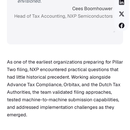
envisioned.
Cees Boomhouwer
Head of Tax Accounting, NXP Semiconductors
”
As one of the earliest organizations preparing for Pillar
Two filing, NXP encountered practical questions that
had little historical precedent. Working alongside
Advance Tax Compliance, Orbitax, and the Dutch Tax
Authorities, the team validated filing approaches,
tested machine-to-machine submission capabilities,
and addressed implementation challenges as they
emerged.